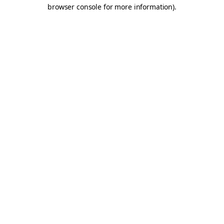
browser console for more information).