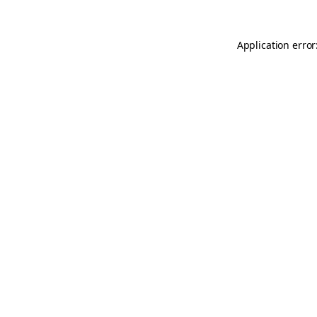
Application error