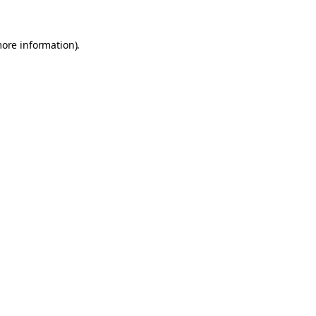
more information).