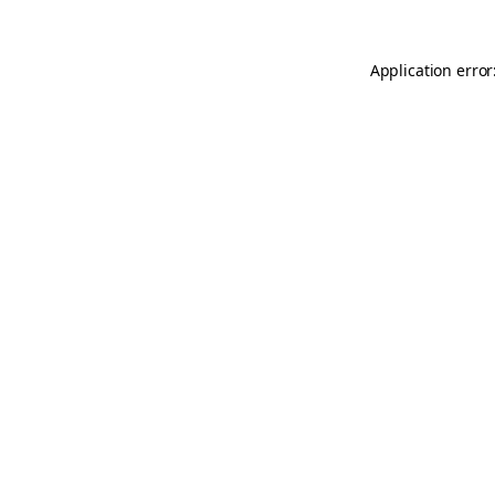
Application error