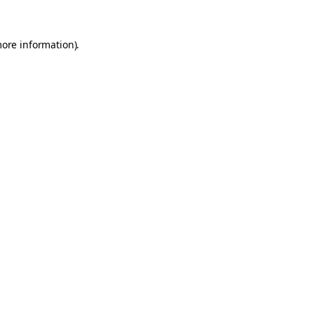
more information).