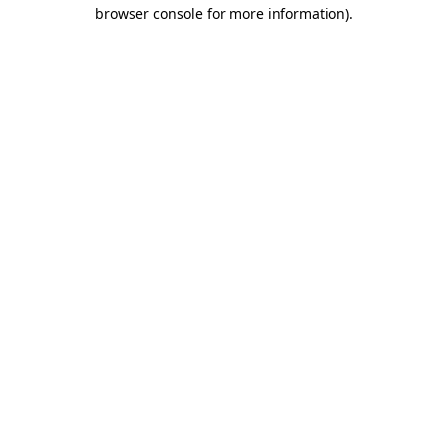
browser console for more information).