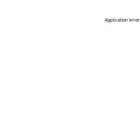
Application error