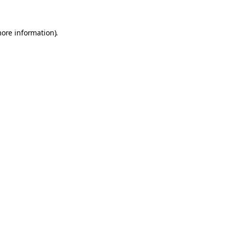
more information).