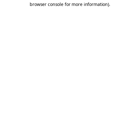
browser console for more information).